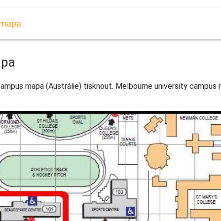
 mapa
apa
ampus mapa (Austrálie) tisknout. Melbourne university campus m