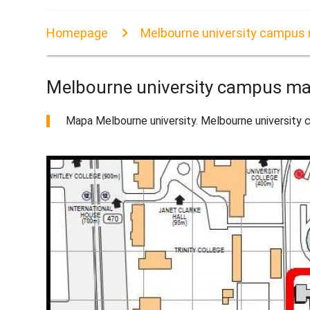
Homepage
Melbourne university campus
Melbourne university campus m
Mapa Melbourne university. Melbourne university c